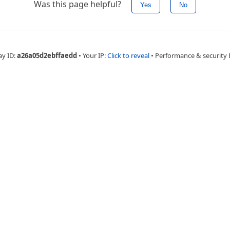
Was this page helpful?
Yes
No
ay ID:
a26a05d2ebffaedd
•
Your IP:
Click to reveal
•
Performance & security 