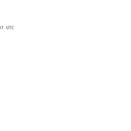
07 UTC