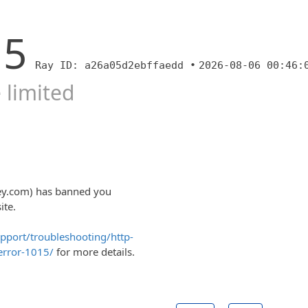
15
Ray ID: a26a05d2ebffaedd •
2026-08-06 00:46:
 limited
eey.com) has banned you
ite.
upport/troubleshooting/http-
error-1015/
for more details.